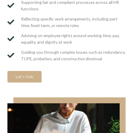
Supporting fair and compliant processes across all HR
functions
Reflecting specific work arrangements, including part-
time, fixed-term, or remote roles
Advising on employee rights around working time, pay,
equality, and dignity at work
Guiding you through complex issues such as redundancy,
TUPE, probation, and constructive dismissal
Let's Talk