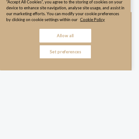
“Accept All Cookies”, you agree to the storing of cookies on your
device to enhance site navigation, analyse site usage, and assist in
our marketing efforts. You can modify your cookie preferences
by clicking on cookie settings within our
Cookie Policy
Allow all
Set preferences
Legally sound under Irish employment law
Aligned with your policies and working practices
Easy for both employers and employees to understand