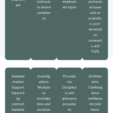
contracts
employm
contractu
ent
to ensure
ent types
al issues
complian
such as
ce
probatio
n, post-
terminati
on
covenant
s, and
TUPE
Impleme
Investig
Procedu
Entitlem
ntation
ations
res
ents
Support
Workpla
Disciplina
Clarifying
Supporti
ce
ry and
leave
ng
investiga
grievance
entitleme
contract
tions and
procedur
nts (sick
impleme
protecte
es
leave,