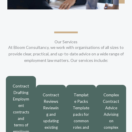
Our Services
At Bloom Consultancy, we work with organisations of all sizes to
provide clear, practical, and up-to-date advice on a wide range of
employment law matters. Our services include:
Contract
Drafting
Contract
Templat
Complex
Employm
Reviews
e Packs
Contract
ent
Advice
Reviewin
Template
contracts
g and
packs for
Advising
and
updating
common
on
terms of
existing
roles and
complex
employm