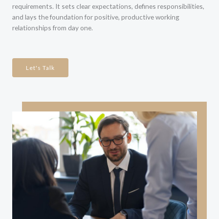
requirements. It sets clear expectations, defines responsibilities,
and lays the foundation for positive, productive working
relationships from day one.
Let's Talk