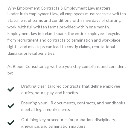
Why Employment Contracts & Employment Law matters
Under Irish employment law, all employees must receive a written
statement of terms and conditions within five days of starting
work, with full written terms provided within one month.
Employment law in Ireland spans the entire employee lifecycle,
from recruitment and contracts to termination and workplace
rights, and missteps can lead to costly claims, reputational
damage, or legal penalties.
At Bloom Consultancy, we help you stay compliant and confident
by:
Drafting clear, tailored contracts that define employee
duties, hours, pay, and benefits
Ensuring your HR documents, contracts, and handbooks
meet all legal requirements
Outlining key procedures for probation, disciplinary,
grievance, and termination matters