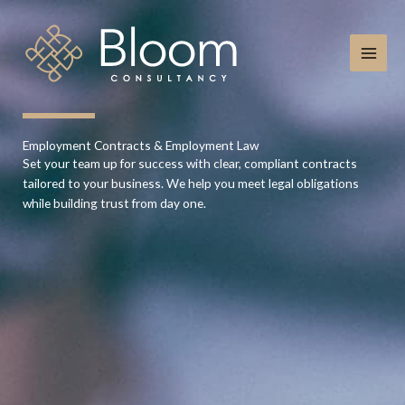
Skip
to
content
Employment Contracts & Employment Law
Set your team up for success with clear, compliant contracts
tailored to your business. We help you meet legal obligations
while building trust from day one.