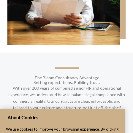
The Bloom Consultancy Advantage
Setting expectations. Building trust.
With over 200 years of combined senior HR and operational
experience, we understand how to balance legal compliance with
commercial reality. Our contracts are clear, enforceable, and
tailored to your culture and structure, not just off-the-shelf
templates.
About Cookies
We use cookies to improve your browsing experience. By clicking
Let's Discuss