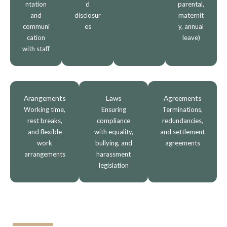
ntation
d
parental,
and
disclosur
maternit
communi
es
y, annual
cation
leave)
with staff
Arangements
Laws
Agreements
Working time,
Ensuring
Terminations,
rest breaks,
compliance
redundancies,
and flexible
with equality,
and settlement
work
bullying, and
agreements
arrangements
harassment
legislation