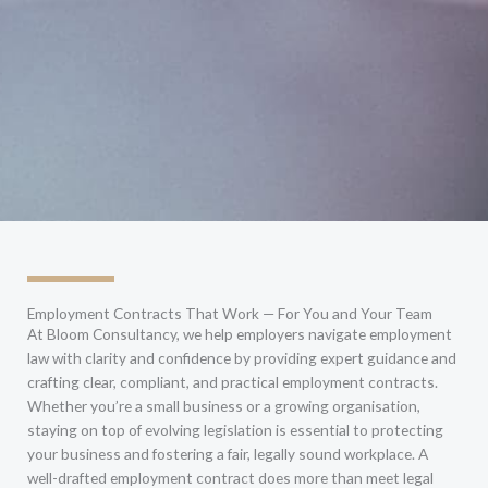
Employment Contracts That Work — For You and Your Team
At Bloom Consultancy, we help employers navigate employment
law with clarity and confidence by providing expert guidance and
crafting clear, compliant, and practical employment contracts.
Whether you’re a small business or a growing organisation,
staying on top of evolving legislation is essential to protecting
your business and fostering a fair, legally sound workplace. A
well-drafted employment contract does more than meet legal