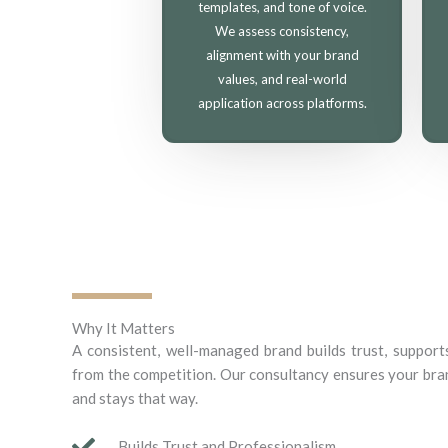
templates, and tone of voice.
We assess consistency,
alignment with your brand
values, and real-world
application across platforms.
Why It Matters
A consistent, well-managed brand builds trust, support
from the competition. Our consultancy ensures your bran
and stays that way.
Builds Trust and Professionalism