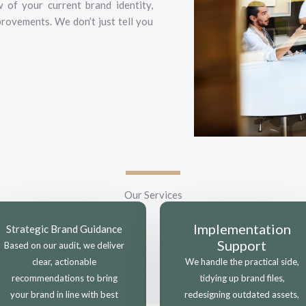
of your current brand identity,
rovements. We don’t just tell you
Our Services
Implementation
Strategic Brand Guidance
Support
Based on our audit, we deliver
clear, actionable
We handle the practical side,
recommendations to bring
tidying up brand files,
your brand in line with best
redesigning outdated assets,