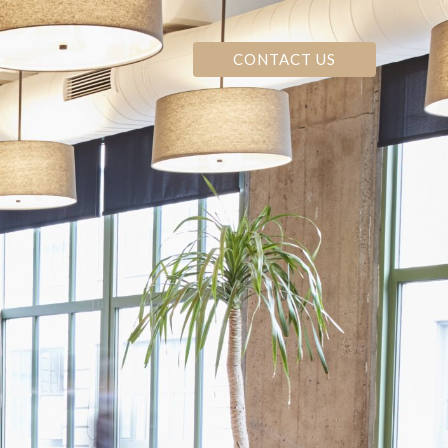
CONTACT US