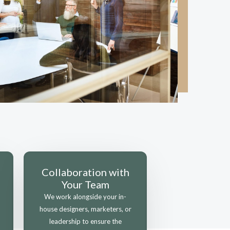
Collaboration with
Your Team
We work alongside your in-
house designers, marketers, or
leadership to ensure the