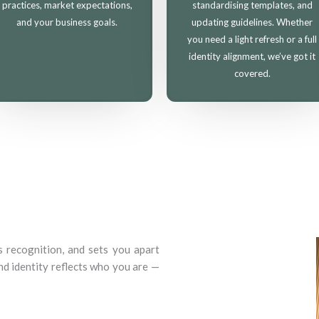
practices, market expectations,
standardising templates, and
and your business goals.
updating guidelines. Whether
you need a light refresh or a full
identity alignment, we’ve got it
covered.
s recognition, and sets you apart
d identity reflects who you are —