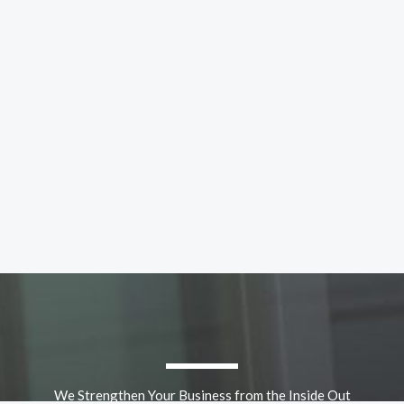
We Strengthen Your Business from the Inside Out