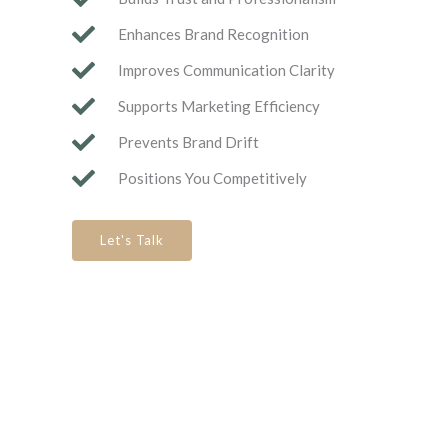
Enhances Brand Recognition
Improves Communication Clarity
Supports Marketing Efficiency
Prevents Brand Drift
Positions You Competitively
Let's Talk