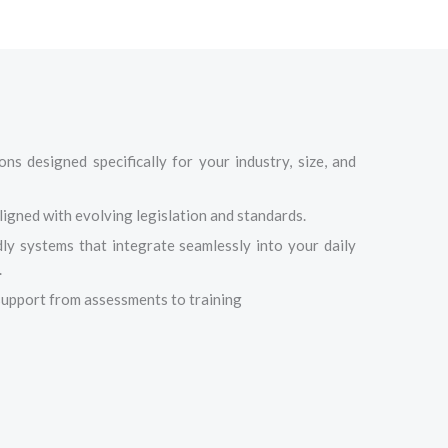
ns designed specifically for your industry, size, and
igned with evolving legislation and standards.
dly systems that integrate seamlessly into your daily
.
upport from assessments to training