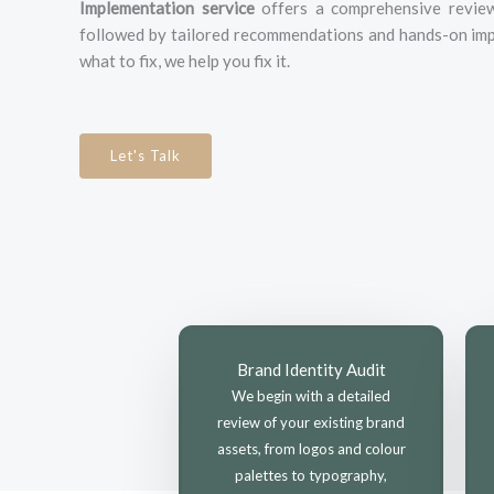
Implementation service
offers a comprehensive review 
followed by tailored recommendations and hands-on imp
what to fix, we help you fix it.
Let's Talk
Brand Identity Audit
We begin with a detailed
review of your existing brand
assets, from logos and colour
palettes to typography,