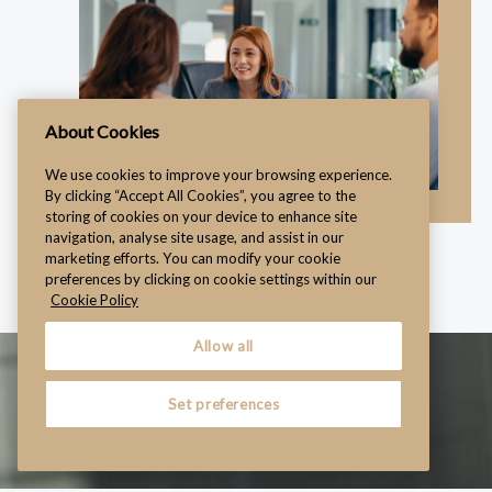
About Cookies
We use cookies to improve your browsing experience.
By clicking “Accept All Cookies”, you agree to the
storing of cookies on your device to enhance site
navigation, analyse site usage, and assist in our
marketing efforts. You can modify your cookie
preferences by clicking on cookie settings within our
Cookie Policy
Allow all
Set preferences