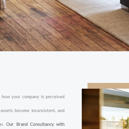
of how your company is perceived
, assets become inconsistent, and
in.
Our Brand Consultancy with