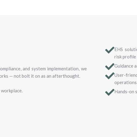
EHS solutio
risk profile
Guidance al
compliance, and system implementation, we
User-frien
rks — not bolt it on as an afterthought.
operations
t workplace.
Hands-on s