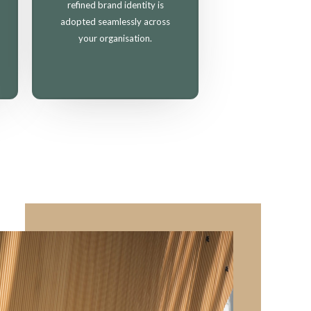
refined brand identity is
adopted seamlessly across
your organisation.