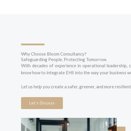
Why Choose Bloom Consultancy?
Safeguarding People. Protecting Tomorrow.
With decades of experience in operational leadership, 
know how to integrate EHS into the way your business wo
Let us help you create a safer, greener, and more resilien
Let's Discuss