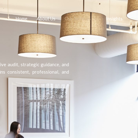
Home
About Us
Our Services
Insights
ve audit, strategic guidance, and
s consistent, professional, and