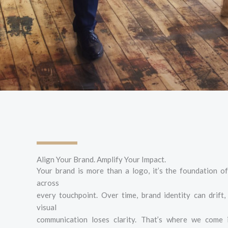
Align Your Brand. Amplify Your Impact.
Your brand is more than a logo, it’s the foundation 
across
every touchpoint. Over time, brand identity can drift
visual
communication loses clarity. That’s where we come 