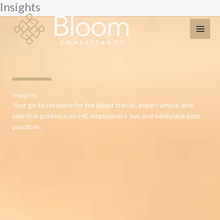
Insights
Skip
to
content
Insights
Your go-to resource for the latest trends, expert advice, and
practical guidance on HR, employment law, and workplace best
practices.