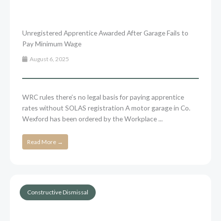
Unregistered Apprentice Awarded After Garage Fails to
Pay Minimum Wage
August 6, 2025
WRC rules there’s no legal basis for paying apprentice
rates without SOLAS registration A motor garage in Co.
Wexford has been ordered by the Workplace ...
Read More →
Constructive Dismissal