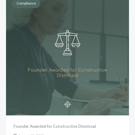
Compliance
Founder Awarded for Constructive Dismissal