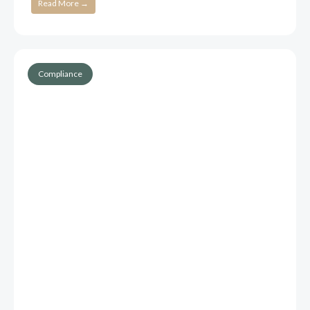
Read More →
Compliance