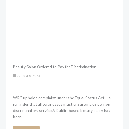
Beauty Salon Ordered to Pay for Discrimination
August 8, 2025
WRC upholds complaint under the Equal Status Act – a
reminder that all businesses must ensure inclusive, non-
discriminatory service A Dublin-based beauty salon has
been ...