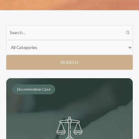
SEARCH
Discrimination Case