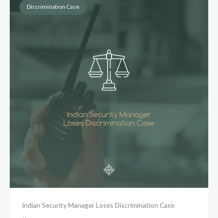
Discrimination Case
Indian Security Manager Loses Discrimination Case