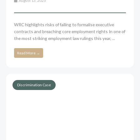
August 13, 2025
WRC highlights risks of failing to formalise executive
contracts and breaching core employment rights In one of
the most striking employment law rulings this year, ...
Read More →
Discrimination Case