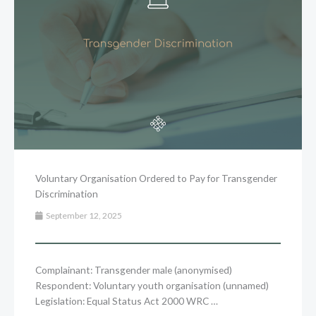
Voluntary Organisation Ordered to Pay for Transgender
Discrimination
September 12, 2025
Complainant: Transgender male (anonymised)
Respondent: Voluntary youth organisation (unnamed)
Legislation: Equal Status Act 2000 WRC …