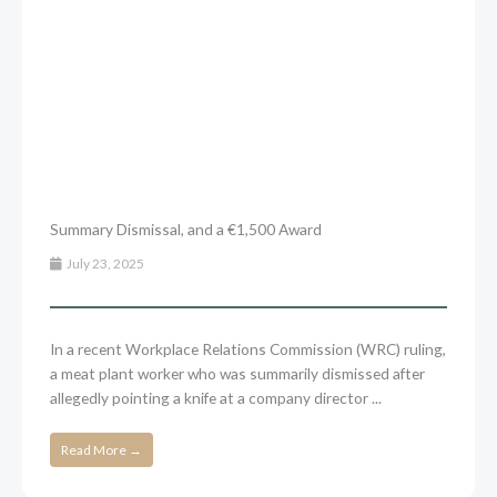
Summary Dismissal, and a €1,500 Award
July 23, 2025
In a recent Workplace Relations Commission (WRC) ruling,
a meat plant worker who was summarily dismissed after
allegedly pointing a knife at a company director ...
Read More →