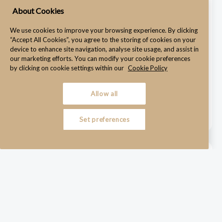
WRC Hearing Adjourned Over Witness on a Train
About Cookies
July 22, 2025
We use cookies to improve your browsing experience. By clicking
“Accept All Cookies”, you agree to the storing of cookies on your
device to enhance site navigation, analyse site usage, and assist in
our marketing efforts. You can modify your cookie preferences
Why Employers Must Take Remote Hearings Just as
by clicking on cookie settings within our
Cookie Policy
Seriously as In-Person Proceedings A WRC hearing was
adjourned after a key defence witness attempted to give ...
Allow all
Read More →
Set preferences
Constructive Dismissal