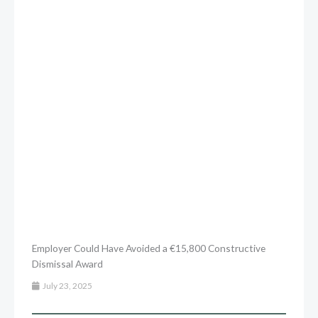
Employer Could Have Avoided a €15,800 Constructive
Dismissal Award
July 23, 2025