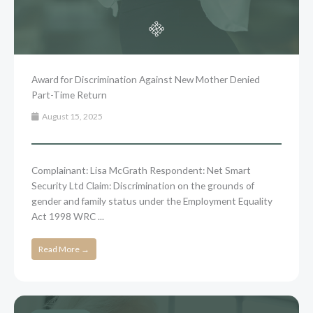
Award for Discrimination Against New Mother Denied
Part-Time Return
August 15, 2025
Complainant: Lisa McGrath Respondent: Net Smart
Security Ltd Claim: Discrimination on the grounds of
gender and family status under the Employment Equality
Act 1998 WRC ...
Read More →