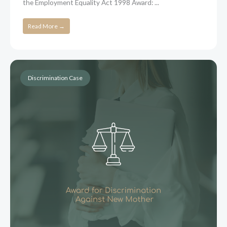
the Employment Equality Act 1998 Award: ...
Read More →
Discrimination Case