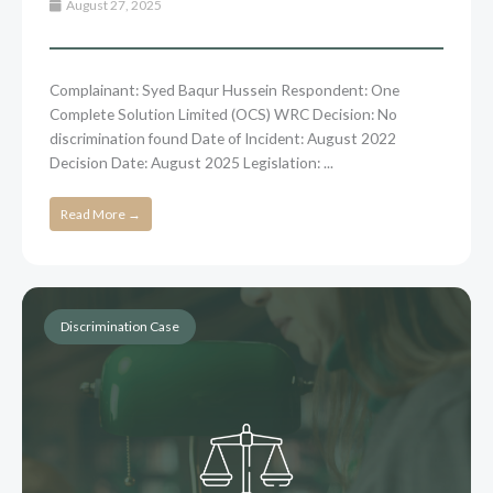
August 27, 2025
Complainant: Syed Baqur Hussein Respondent: One
Complete Solution Limited (OCS) WRC Decision: No
discrimination found Date of Incident: August 2022
Decision Date: August 2025 Legislation: ...
Read More →
Discrimination Case