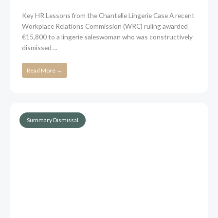
Key HR Lessons from the Chantelle Lingerie Case A recent
Workplace Relations Commission (WRC) ruling awarded
€15,800 to a lingerie saleswoman who was constructively
dismissed ...
Read More →
Summary Dismissal