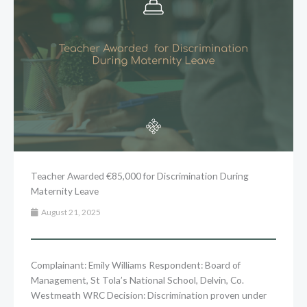
Teacher Awarded €85,000 for Discrimination During
Maternity Leave
August 21, 2025
Complainant: Emily Williams Respondent: Board of
Management, St Tola’s National School, Delvin, Co.
Westmeath WRC Decision: Discrimination proven under