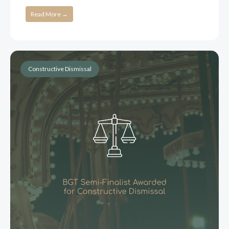
Read More →
Constructive Dismissal