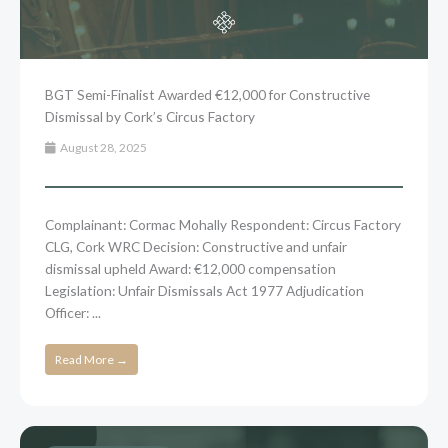
BGT Semi-Finalist Awarded €12,000 for Constructive
Dismissal by Cork’s Circus Factory
August 28, 2025
Complainant: Cormac Mohally Respondent: Circus Factory
CLG, Cork WRC Decision: Constructive and unfair
dismissal upheld Award: €12,000 compensation
Legislation: Unfair Dismissals Act 1977 Adjudication
Officer: ...
Read More →